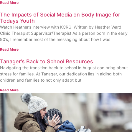
Read More
The Impacts of Social Media on Body Image for
Todays Youth
Watch Heather’s interview with KCRG Written by Heather Ward,
Clinic Therapist Supervisor/Therapist As a person born in the early
90’s, I remember most of the messaging about how I was
Read More
Tanager’s Back to School Resources
Navigating the transition back to school in August can bring about
stress for families. At Tanager, our dedication lies in aiding both
children and families to not only adapt but
Read More