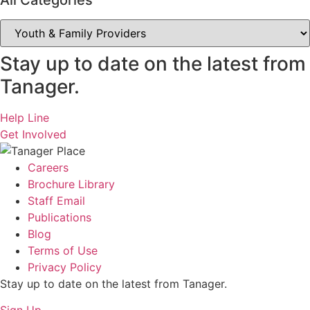
All Categories
All
Categories
Stay up to date on the latest from
Tanager.
Help Line
Get Involved
Careers
Brochure Library
Staff Email
Publications
Blog
Terms of Use
Privacy Policy
Stay up to date on the latest from Tanager.