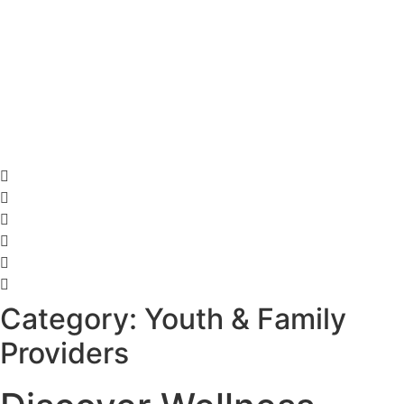
Category: Youth & Family
Providers