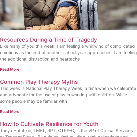
Resources During a Time of Tragedy
Like many of you this week, I am feeling a whirlwind of complicated
emotions as the end of another school year approaches. I am feeling
the additional distraction and heartache
Read More
Common Play Therapy Myths
This week is National Play Therapy Week, a time when we celebrate
and advocate for the use of play in working with children. While
some people may be familiar with
Read More
How to Cultivate Resilience for Youth
Tonya Hotchkin, LMFT, RPT, CTRP-C, is the VP of Clinical Services
at Tanager Place Bike riding, fort building, rock collections and