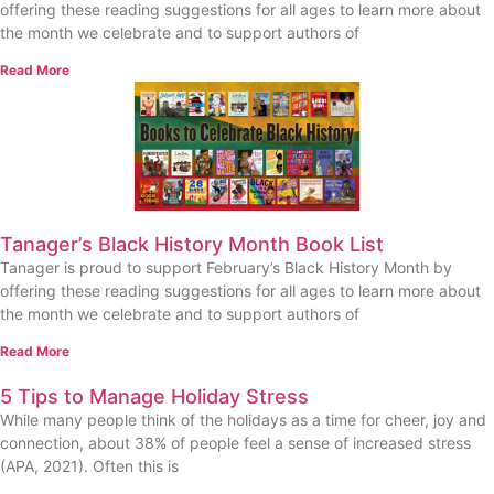
offering these reading suggestions for all ages to learn more about
the month we celebrate and to support authors of
Read More
Tanager’s Black History Month Book List
Tanager is proud to support February’s Black History Month by
offering these reading suggestions for all ages to learn more about
the month we celebrate and to support authors of
Read More
5 Tips to Manage Holiday Stress
While many people think of the holidays as a time for cheer, joy and
connection, about 38% of people feel a sense of increased stress
(APA, 2021). Often this is