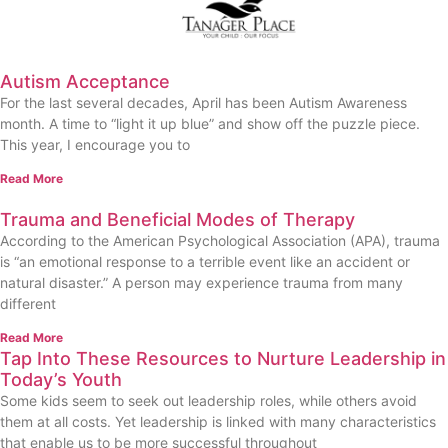
Autism Acceptance
For the last several decades, April has been Autism Awareness
month. A time to “light it up blue” and show off the puzzle piece.
This year, I encourage you to
Read More
Trauma and Beneficial Modes of Therapy
According to the American Psychological Association (APA), trauma
is “an emotional response to a terrible event like an accident or
natural disaster.” A person may experience trauma from many
different
Read More
Tap Into These Resources to Nurture Leadership in
Today’s Youth
Some kids seem to seek out leadership roles, while others avoid
them at all costs. Yet leadership is linked with many characteristics
that enable us to be more successful throughout