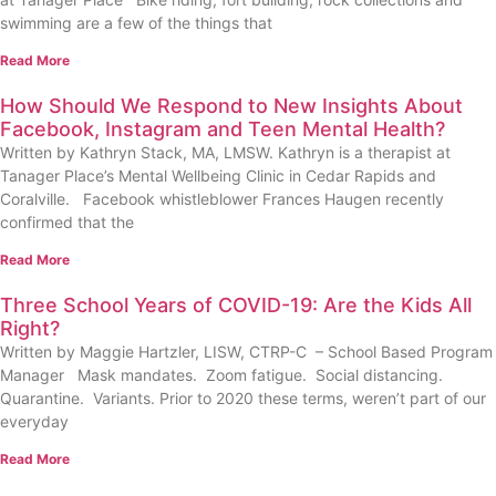
swimming are a few of the things that
Read More
How Should We Respond to New Insights About
Facebook, Instagram and Teen Mental Health?
Written by Kathryn Stack, MA, LMSW. Kathryn is a therapist at
Tanager Place’s Mental Wellbeing Clinic in Cedar Rapids and
Coralville. Facebook whistleblower Frances Haugen recently
confirmed that the
Read More
Three School Years of COVID-19: Are the Kids All
Right?
Written by Maggie Hartzler, LISW, CTRP-C – School Based Program
Manager Mask mandates. Zoom fatigue. Social distancing.
Quarantine. Variants. Prior to 2020 these terms, weren’t part of our
everyday
Read More