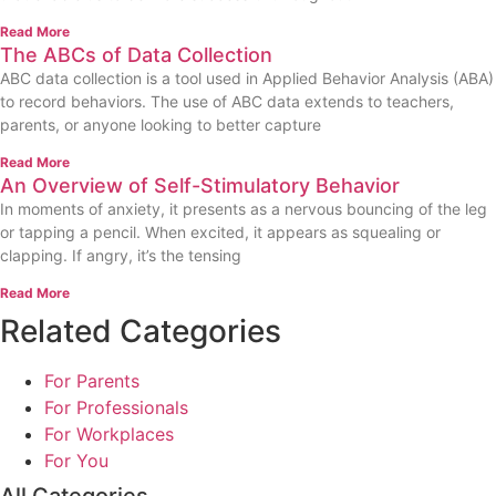
Read More
The ABCs of Data Collection
ABC data collection is a tool used in Applied Behavior Analysis (ABA)
to record behaviors. The use of ABC data extends to teachers,
parents, or anyone looking to better capture
Read More
An Overview of Self-Stimulatory Behavior
In moments of anxiety, it presents as a nervous bouncing of the leg
or tapping a pencil. When excited, it appears as squealing or
clapping. If angry, it’s the tensing
Read More
Related Categories
For Parents
For Professionals
For Workplaces
For You