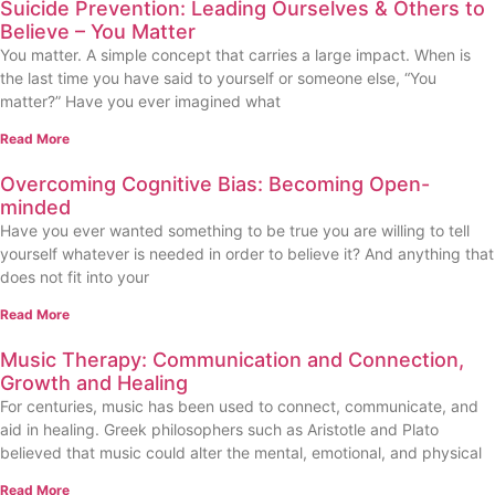
Suicide Prevention: Leading Ourselves & Others to
Believe – You Matter
You matter. A simple concept that carries a large impact. When is
the last time you have said to yourself or someone else, “You
matter?” Have you ever imagined what
Read More
Overcoming Cognitive Bias: Becoming Open-
minded
Have you ever wanted something to be true you are willing to tell
yourself whatever is needed in order to believe it? And anything that
does not fit into your
Read More
Music Therapy: Communication and Connection,
Growth and Healing
For centuries, music has been used to connect, communicate, and
aid in healing. Greek philosophers such as Aristotle and Plato
believed that music could alter the mental, emotional, and physical
Read More