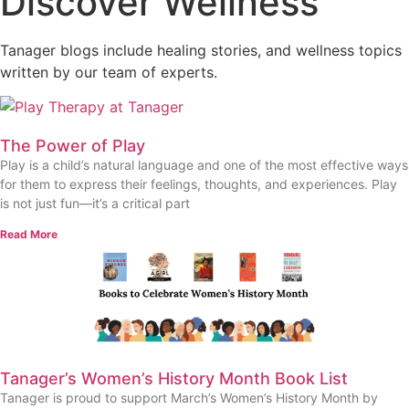
Discover Wellness
Tanager blogs include healing stories, and wellness topics
written by our team of experts.
The Power of Play
Play is a child’s natural language and one of the most effective ways
for them to express their feelings, thoughts, and experiences. Play
is not just fun—it’s a critical part
Read More
Tanager’s Women’s History Month Book List
Tanager is proud to support March’s Women’s History Month by