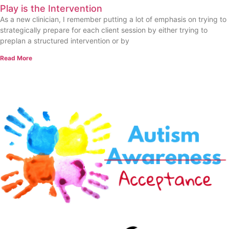
Play is the Intervention
As a new clinician, I remember putting a lot of emphasis on trying to
strategically prepare for each client session by either trying to
preplan a structured intervention or by
Read More