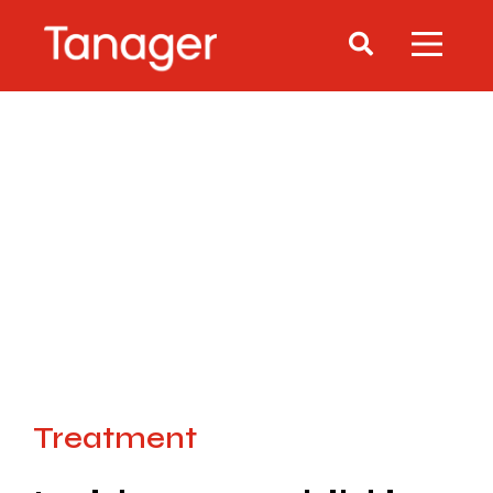
Treatment