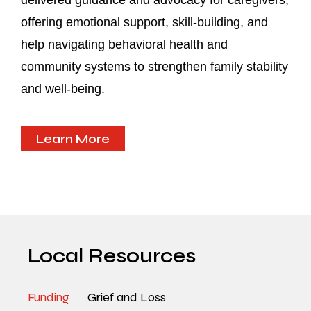
delivered guidance and advocacy for caregivers,
offering emotional support, skill-building, and
help navigating behavioral health and
community systems to strengthen family stability
and well-being.
Learn More
Local Resources
Funding
Grief and Loss