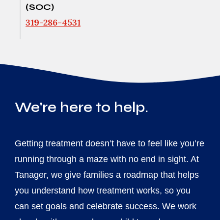
(SOC)
319-286-4531
We're here to help.
Getting treatment doesn’t have to feel like you’re
running through a maze with no end in sight. At
Tanager, we give families a roadmap that helps
you understand how treatment works, so you
can set goals and celebrate success. We work