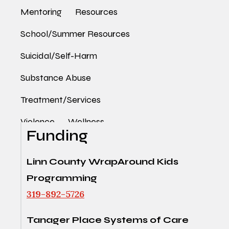
Mentoring
Resources
School/Summer Resources
Suicidal/Self-Harm
Substance Abuse
Treatment/Services
Violence
Wellness
Funding
Linn County WrapAround Kids
Programming
319-892-5726
Tanager Place Systems of Care