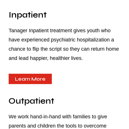
Inpatient
Tanager Inpatient treatment gives youth who
have experienced psychiatric hospitalization a
chance to flip the script so they can return home
and lead happier, healthier lives.
Learn More
Outpatient
We work hand-in-hand with families to give
parents and children the tools to overcome