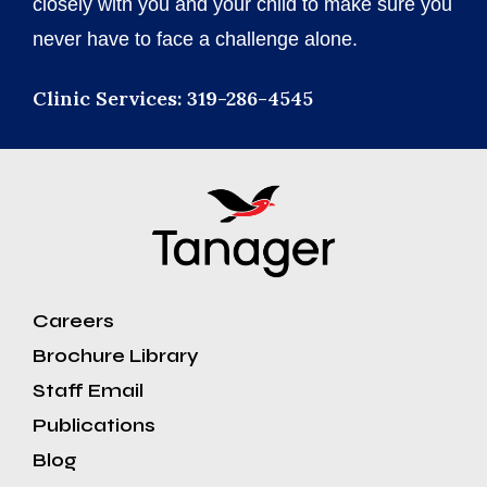
closely with you and your child to make sure you
never have to face a challenge alone.
Clinic Services: 319-286-4545
Careers
Brochure Library
Staff Email
Publications
Blog