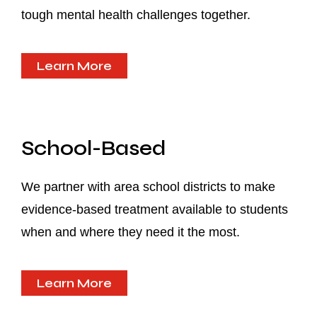
tough mental health challenges together.
Learn More
School-Based
We partner with area school districts to make
evidence-based treatment available to students
when and where they need it the most.
Learn More