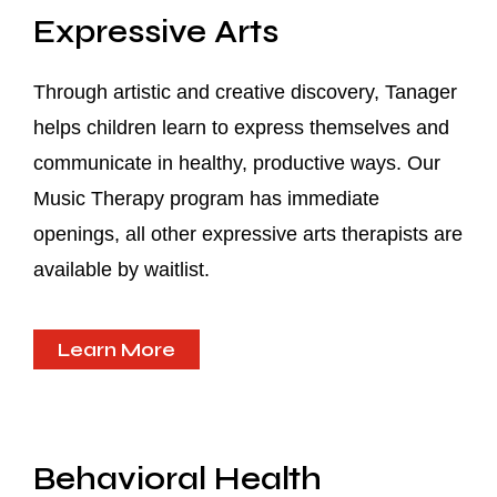
Expressive Arts
Through artistic and creative discovery, Tanager
helps children learn to express themselves and
communicate in healthy, productive ways. Our
Music Therapy program has immediate
openings, all other expressive arts therapists are
available by waitlist.
Learn More
Behavioral Health