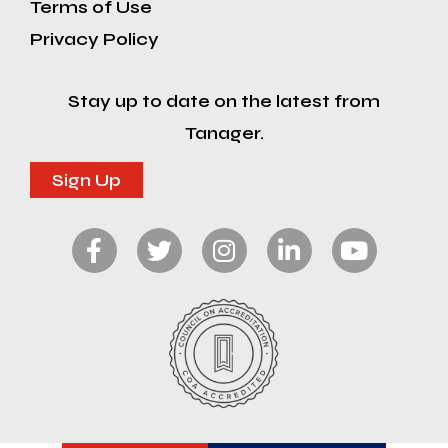
Terms of Use
Privacy Policy
Stay up to date on the latest from
Tanager.
Sign Up