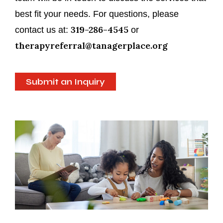
best fit your needs. For questions, please
319-286-4545
contact us at:
or
therapyreferral@tanagerplace.org
Submit an Inquiry