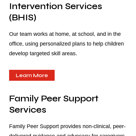
Intervention Services
(BHIS)
Our team works at home, at school, and in the
office, using personalized plans to help children
develop targeted skill areas.
Learn More
Family Peer Support
Services
Family Peer Support provides non-clinical, peer-