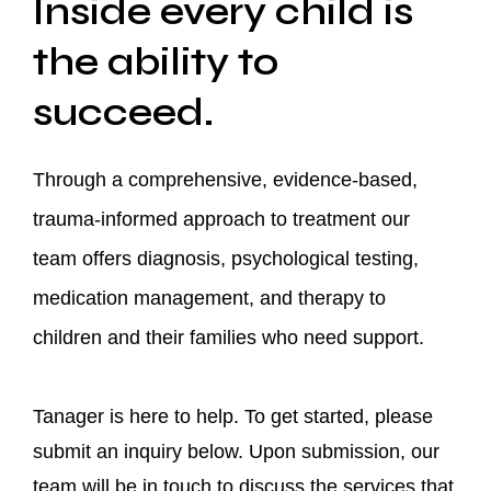
Inside every child is
the ability to
succeed.
Through a comprehensive, evidence-based,
trauma-informed approach to treatment our
team offers diagnosis, psychological testing,
medication management, and therapy to
children and their families who need support.
Tanager is here to help. To get started, please
submit an inquiry below. Upon submission, our
team will be in touch to discuss the services that