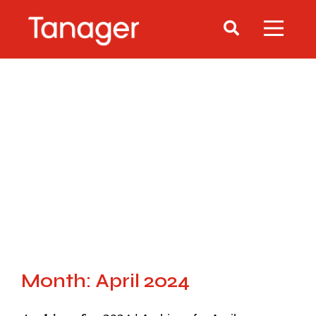
Month: April 2024