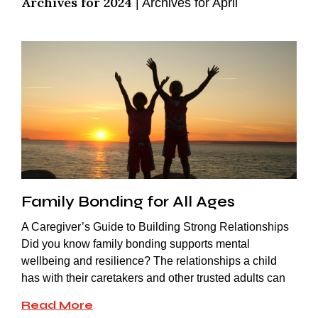
Archives for 2024
|
Archives for April
Family Bonding for All Ages
A Caregiver’s Guide to Building Strong Relationships
Did you know family bonding supports mental
wellbeing and resilience? The relationships a child
has with their caretakers and other trusted adults can
Read More