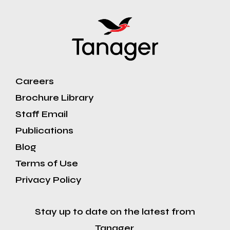
Careers
Brochure Library
Staff Email
Publications
Blog
Terms of Use
Privacy Policy
Stay up to date on the latest from
Tanager.