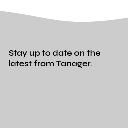
Stay up to date on the
latest from Tanager.