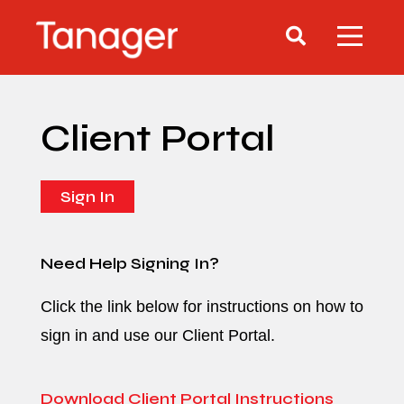
Client Portal
Sign In
Need Help Signing In?
Click the link below for instructions on how to
sign in and use our Client Portal.
Download Client Portal Instructions