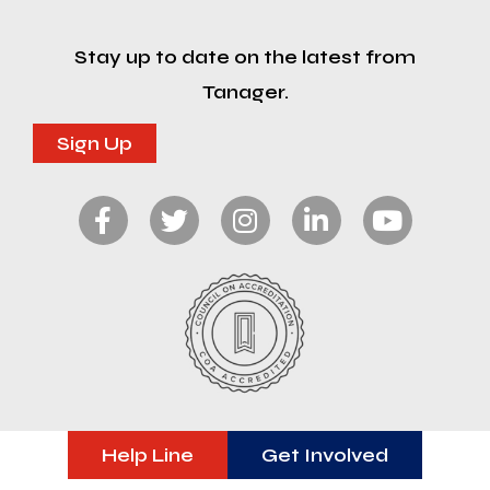
Stay up to date on the latest from
Tanager.
Sign Up
Help Line
Get Involved