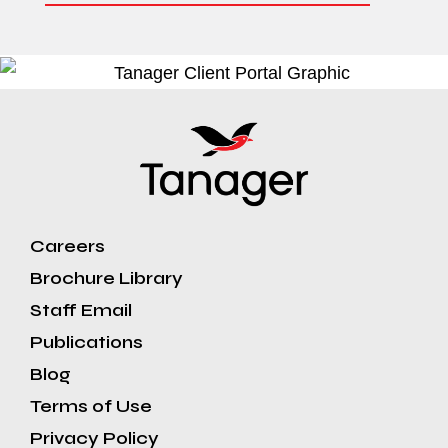
Careers
Brochure Library
Staff Email
Publications
Blog
Terms of Use
Privacy Policy