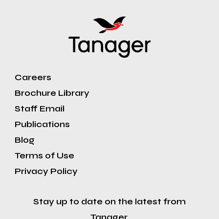
Careers
Brochure Library
Staff Email
Publications
Blog
Terms of Use
Privacy Policy
Stay up to date on the latest from
Tanager.