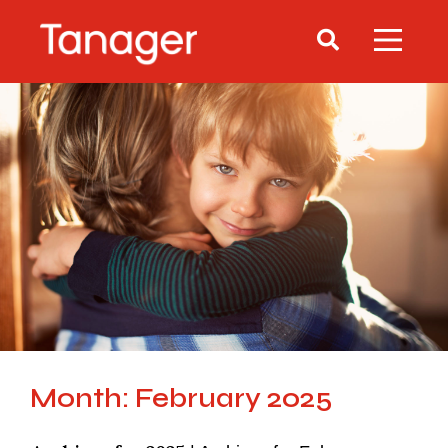
Month: February 2025