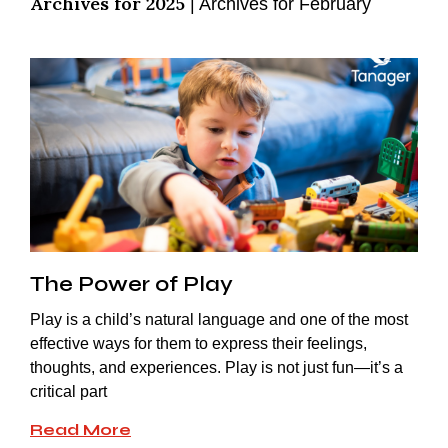
Archives for 2025
|
Archives for February
The Power of Play
Play is a child’s natural language and one of the most
effective ways for them to express their feelings,
thoughts, and experiences. Play is not just fun—it’s a
critical part
Read More