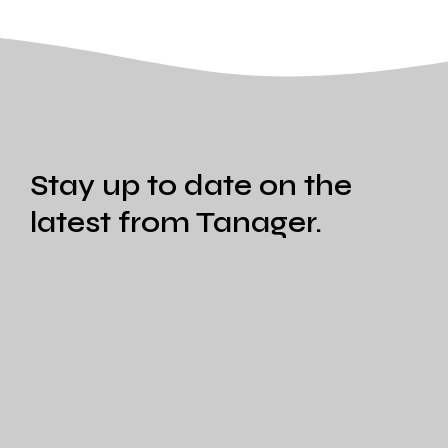
Stay up to date on the
latest from Tanager.