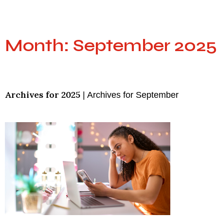
Month: September 2025
Archives for 2025
|
Archives for September