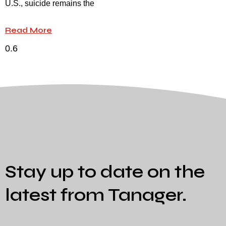
U.S., suicide remains the
Read More
Stay up to date on the
latest from Tanager.