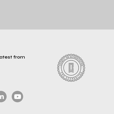
latest from