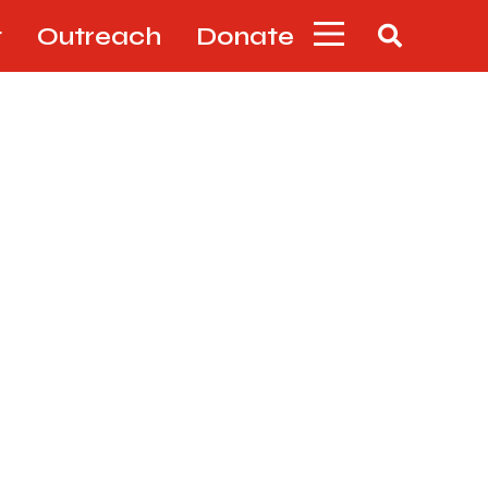
t
Outreach
Donate