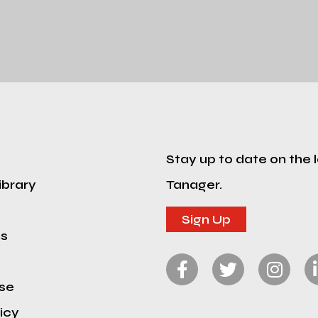
Stay up to date on the 
ibrary
Tanager.
Sign Up
ns
se
icy