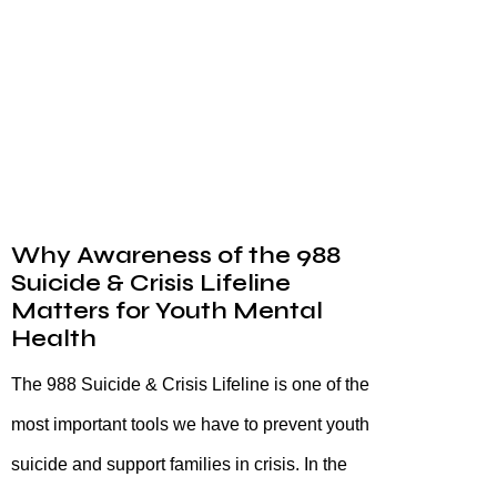
Why Awareness of the 988
Suicide & Crisis Lifeline
Matters for Youth Mental
Health
The 988 Suicide & Crisis Lifeline is one of the
most important tools we have to prevent youth
suicide and support families in crisis. In the