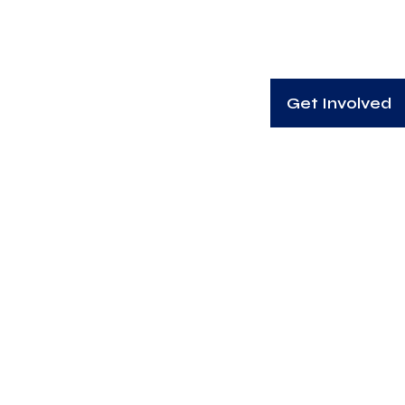
Get Involved