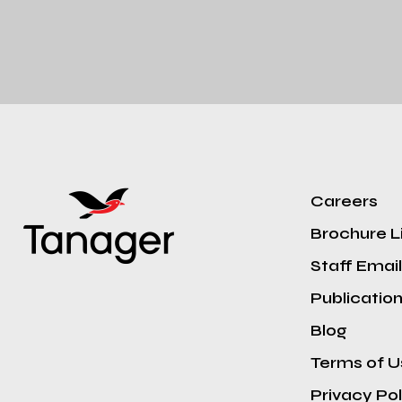
Careers
Brochure L
Staff Email
Publicatio
Blog
Terms of U
Privacy Pol