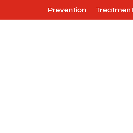
Prevention
Treatmen