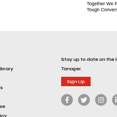
Together We R
Tough Convers
Stay up to date on the 
ibrary
Tanager.
Sign Up
ns
se
icy