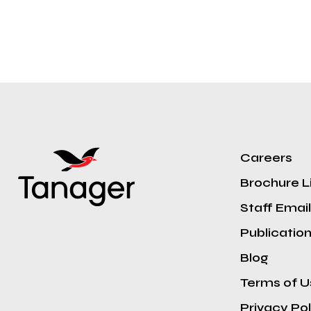
Careers
Brochure L
Staff Email
Publicatio
Blog
Terms of U
Privacy Pol