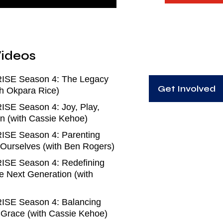
ideos
RISE Season 4: The Legacy
Get Involved
h Okpara Rice)
ISE Season 4: Joy, Play,
n (with Cassie Kehoe)
ISE Season 4: Parenting
 Ourselves (with Ben Rogers)
ISE Season 4: Redefining
e Next Generation (with
ISE Season 4: Balancing
d Grace (with Cassie Kehoe)