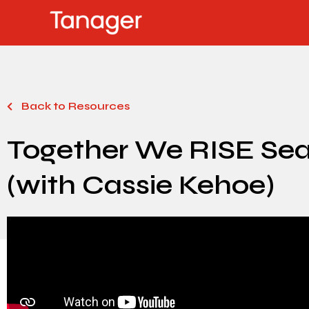
Back to Resources
Together We RISE Seas
(with Cassie Kehoe)