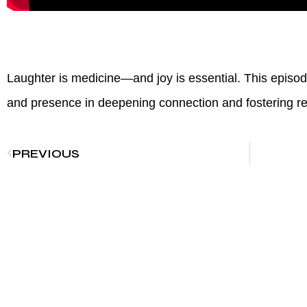
Laughter is medicine—and joy is essential. This episod
and presence in deepening connection and fostering res
PREVIOUS