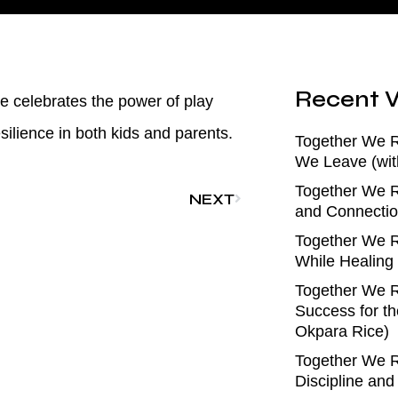
Recent V
e celebrates the power of play
ilience in both kids and parents.
Together We 
We Leave (wit
Together We R
NEXT
and Connectio
Together We R
While Healing
Together We R
Success for th
Okpara Rice)
Together We R
Discipline an