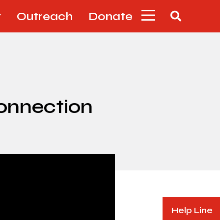
t
Outreach
Donate
Connection
Help Line