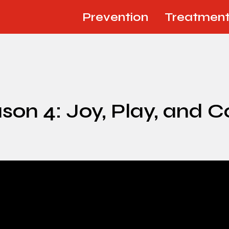
Prevention
Treatmen
on 4: Joy, Play, and 