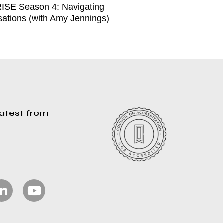
ISE Season 4: Navigating
ations (with Amy Jennings)
latest from