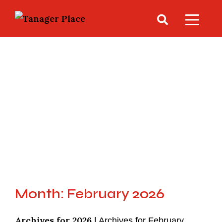
Month: February 2026
Archives for 2026
|
Archives for February