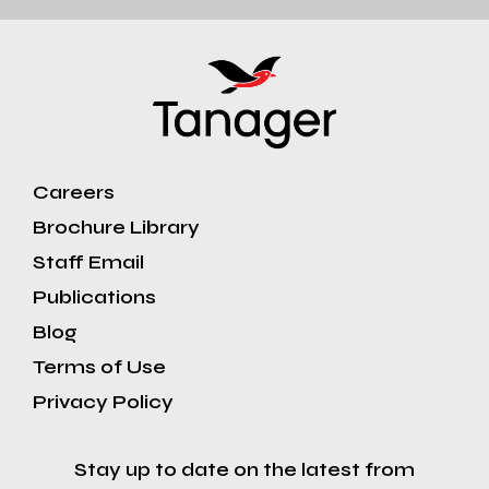
Careers
Brochure Library
Staff Email
Publications
Blog
Terms of Use
Privacy Policy
Stay up to date on the latest from