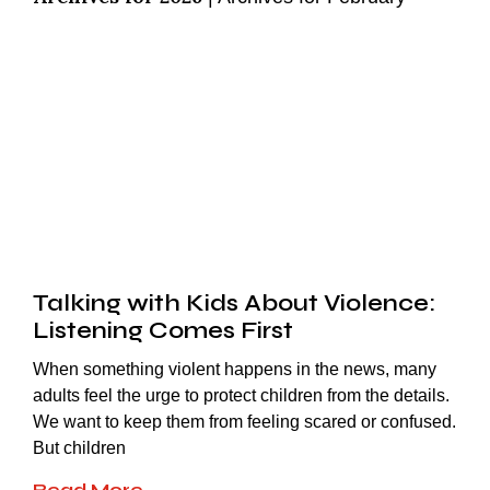
Talking with Kids About Violence:
Listening Comes First
When something violent happens in the news, many
adults feel the urge to protect children from the details.
We want to keep them from feeling scared or confused.
But children
Read More