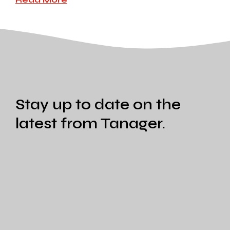
Stay up to date on the
latest from Tanager.