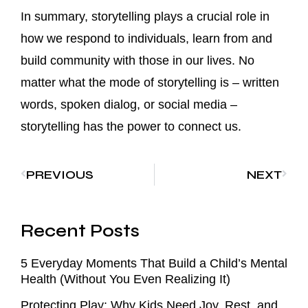
In summary, storytelling plays a crucial role in
how we respond to individuals, learn from and
build community with those in our lives. No
matter what the mode of storytelling is – written
words, spoken dialog, or social media –
storytelling has the power to connect us.
PREVIOUS
NEXT
Recent Posts
5 Everyday Moments That Build a Child’s Mental
Health (Without You Even Realizing It)
Protecting Play: Why Kids Need Joy, Rest, and