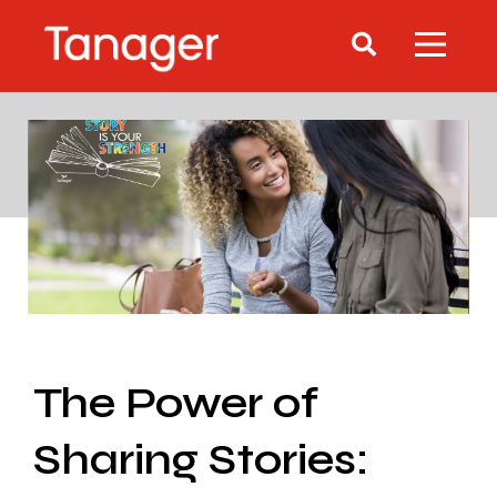
The Power of
Sharing Stories: