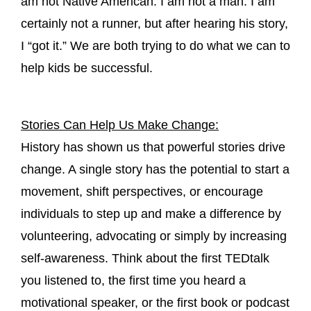
am not Native American. I am not a man. I am
certainly not a runner, but after hearing his story,
I “got it.” We are both trying to do what we can to
help kids be successful.
Stories Can Help Us Make Change:
History has shown us that powerful stories drive
change. A single story has the potential to start a
movement, shift perspectives, or encourage
individuals to step up and make a difference by
volunteering, advocating or simply by increasing
self-awareness. Think about the first TEDtalk
you listened to, the first time you heard a
motivational speaker, or the first book or podcast