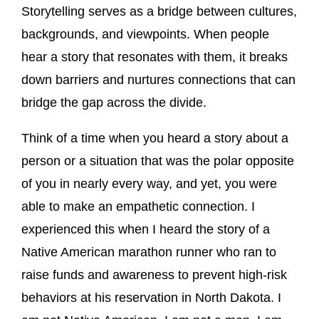
Storytelling serves as a bridge between cultures,
backgrounds, and viewpoints. When people
hear a story that resonates with them, it breaks
down barriers and nurtures connections that can
bridge the gap across the divide.
Think of a time when you heard a story about a
person or a situation that was the polar opposite
of you in nearly every way, and yet, you were
able to make an empathetic connection. I
experienced this when I heard the story of a
Native American marathon runner who ran to
raise funds and awareness to prevent high-risk
behaviors at his reservation in North Dakota. I