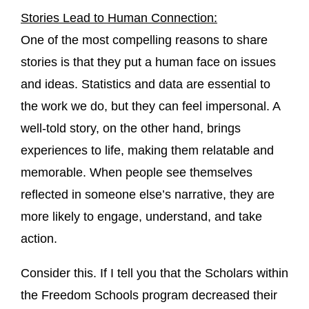
Stories Lead to Human Connection:
One of the most compelling reasons to share
stories is that they put a human face on issues
and ideas. Statistics and data are essential to
the work we do, but they can feel impersonal. A
well-told story, on the other hand, brings
experiences to life, making them relatable and
memorable. When people see themselves
reflected in someone else’s narrative, they are
more likely to engage, understand, and take
action.
Consider this. If I tell you that the Scholars within
the Freedom Schools program decreased their