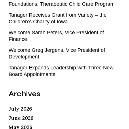
Foundations: Therapeutic Child Care Program
Tanager Receives Grant from Variety – the
Children’s Charity of Iowa
Welcome Sarah Peters, Vice President of
Finance
Welcome Greg Jergens, Vice President of
Development
Tanager Expands Leadership with Three New
Board Appointments
Archives
July 2026
June 2026
May 2026