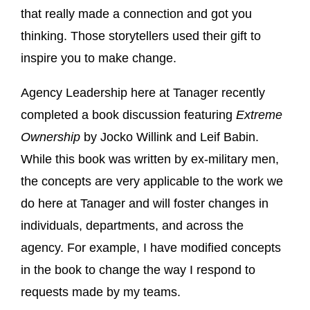
that really made a connection and got you
thinking. Those storytellers used their gift to
inspire you to make change.
Agency Leadership here at Tanager recently
completed a book discussion featuring
Extreme
Ownership
by Jocko Willink and Leif Babin.
While this book was written by ex-military men,
the concepts are very applicable to the work we
do here at Tanager and will foster changes in
individuals, departments, and across the
agency. For example, I have modified concepts
in the book to change the way I respond to
requests made by my teams.