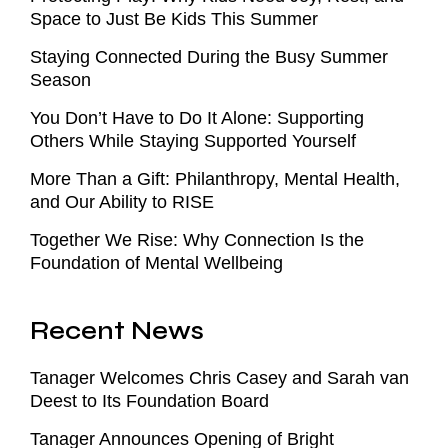
Space to Just Be Kids This Summer
Staying Connected During the Busy Summer
Season
You Don’t Have to Do It Alone: Supporting
Others While Staying Supported Yourself
More Than a Gift: Philanthropy, Mental Health,
and Our Ability to RISE
Together We Rise: Why Connection Is the
Foundation of Mental Wellbeing
Recent News
Tanager Welcomes Chris Casey and Sarah van
Deest to Its Foundation Board
Tanager Announces Opening of Bright