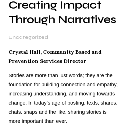
Creating Impact
Through Narratives
Uncategorized
Crystal Hall, Community Based and
Prevention Services Director
Stories are more than just words; they are the
foundation for building connection and empathy,
increasing understanding, and moving towards
change. In today’s age of posting, texts, shares,
chats, snaps and the like, sharing stories is
more important than ever.