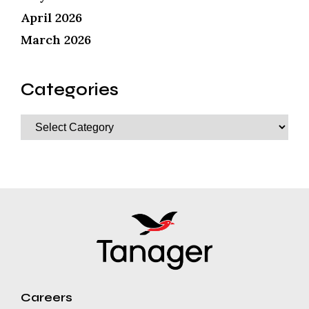
April 2026
March 2026
Categories
Careers