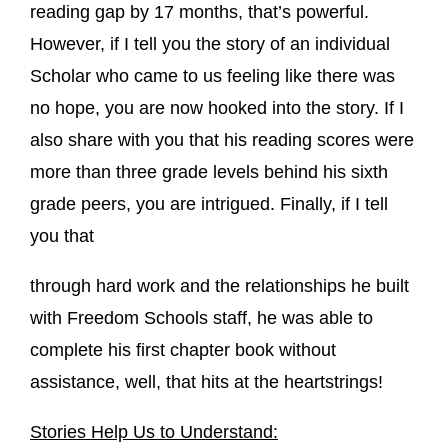
reading gap by 17 months, that’s powerful.
However, if I tell you the story of an individual
Scholar who came to us feeling like there was
no hope, you are now hooked into the story. If I
also share with you that his reading scores were
more than three grade levels behind his sixth
grade peers, you are intrigued. Finally, if I tell
you that
through hard work and the relationships he built
with Freedom Schools staff, he was able to
complete his first chapter book without
assistance, well, that hits at the heartstrings!
Stories Help Us to Understand: