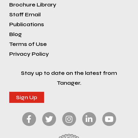
Brochure Library
Staff Email
Publications
Blog
Terms of Use
Privacy Policy
Stay up to date on the latest from
Tanager.
Sign Up