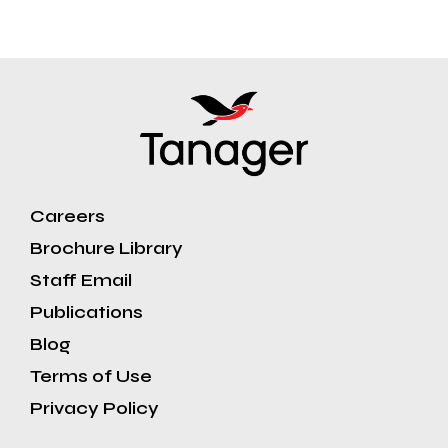
Careers
Brochure Library
Staff Email
Publications
Blog
Terms of Use
Privacy Policy