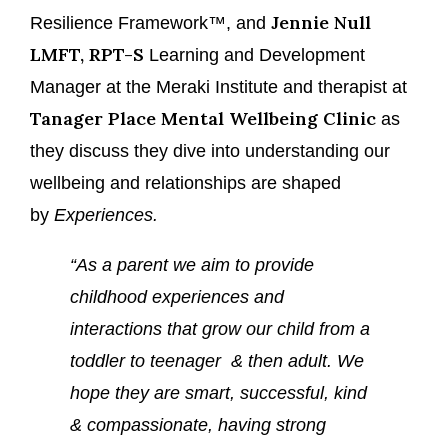
Jennie Null
Resilience Framework™, and
LMFT, RPT-S
Learning and Development
Manager at the Meraki Institute and therapist at
Tanager Place Mental Wellbeing Clinic
as
they discuss they dive into understanding our
wellbeing and relationships are shaped
by
Experiences.
“As a parent we aim to provide
childhood experiences and
interactions that grow our child from a
toddler to teenager & then adult. We
hope they are smart, successful, kind
& compassionate, having strong