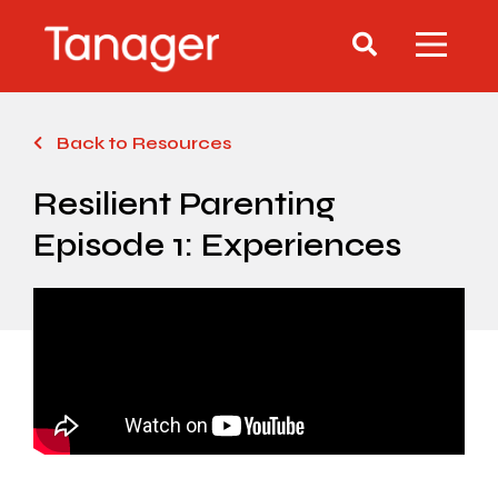
Back to Resources
Resilient Parenting
Episode 1: Experiences