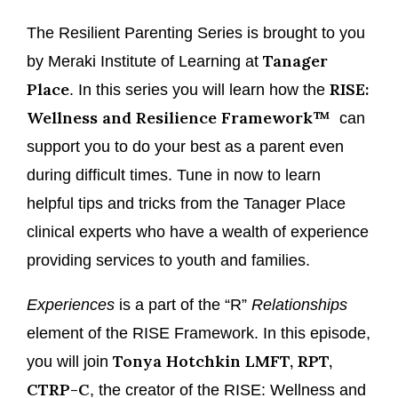
The Resilient Parenting Series is brought to you
Tanager
by Meraki Institute of Learning at
Place
RISE:
. In this series you will learn how the
Wellness and Resilience Framework™
can
support you to do your best as a parent even
during difficult times. Tune in now to learn
helpful tips and tricks from the Tanager Place
clinical experts who have a wealth of experience
providing services to youth and families.
Experiences
is a part of the “R”
Relationships
element of the RISE Framework. In this episode,
Tonya Hotchkin LMFT, RPT,
you will join
CTRP-C
, the creator of the RISE: Wellness and