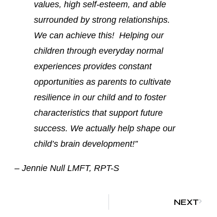
values, high self-esteem, and able
surrounded by strong relationships.
We can achieve this! Helping our
children through everyday normal
experiences provides constant
opportunities as parents to cultivate
resilience in our child and to foster
characteristics that support future
success. We actually help shape our
child’s brain development!”
– Jennie Null LMFT, RPT-S
NEXT