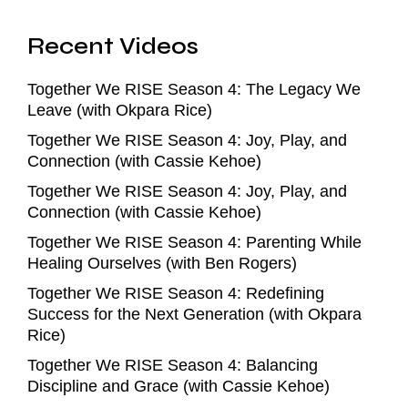
Recent Videos
Together We RISE Season 4: The Legacy We
Leave (with Okpara Rice)
Together We RISE Season 4: Joy, Play, and
Connection (with Cassie Kehoe)
Together We RISE Season 4: Joy, Play, and
Connection (with Cassie Kehoe)
Together We RISE Season 4: Parenting While
Healing Ourselves (with Ben Rogers)
Together We RISE Season 4: Redefining
Success for the Next Generation (with Okpara
Rice)
Together We RISE Season 4: Balancing
Discipline and Grace (with Cassie Kehoe)