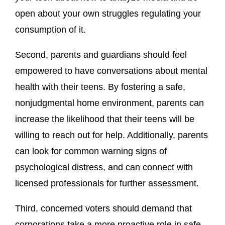
open about your own struggles regulating your
consumption of it.
Second, parents and guardians should feel
empowered to have conversations about mental
health with their teens. By fostering a safe,
nonjudgmental home environment, parents can
increase the likelihood that their teens will be
willing to reach out for help. Additionally, parents
can look for common warning signs of
psychological distress, and can connect with
licensed professionals for further assessment.
Third, concerned voters should demand that
corporations take a more proactive role in safe