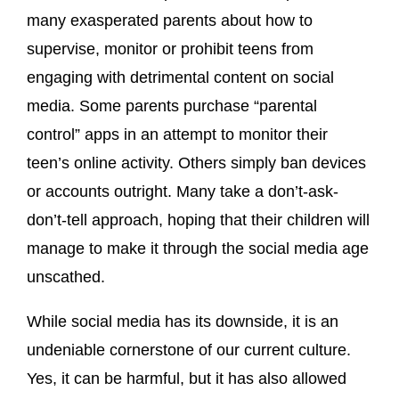
many exasperated parents about how to
supervise, monitor or prohibit teens from
engaging with detrimental content on social
media. Some parents purchase “parental
control” apps in an attempt to monitor their
teen’s online activity. Others simply ban devices
or accounts outright. Many take a don’t-ask-
don’t-tell approach, hoping that their children will
manage to make it through the social media age
unscathed.
While social media has its downside, it is an
undeniable cornerstone of our current culture.
Yes, it can be harmful, but it has also allowed