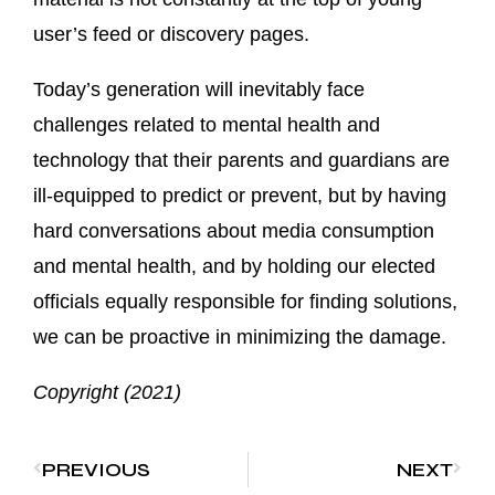
user’s feed or discovery pages.
Today’s generation will inevitably face
challenges related to mental health and
technology that their parents and guardians are
ill-equipped to predict or prevent, but by having
hard conversations about media consumption
and mental health, and by holding our elected
officials equally responsible for finding solutions,
we can be proactive in minimizing the damage.
Copyright (2021)
PREVIOUS
NEXT