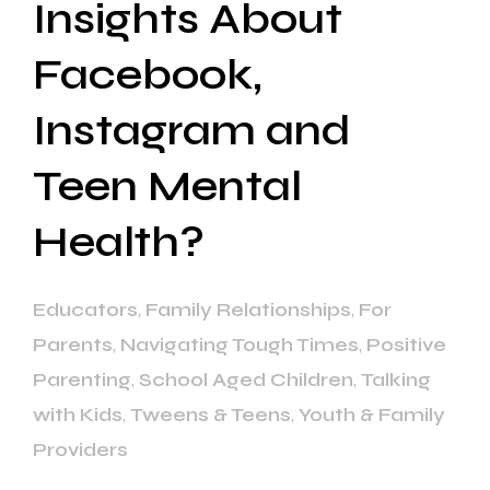
Insights About
Facebook,
Instagram and
Teen Mental
Health?
Educators
,
Family Relationships
,
For
Parents
,
Navigating Tough Times
,
Positive
Parenting
,
School Aged Children
,
Talking
with Kids
,
Tweens & Teens
,
Youth & Family
Providers