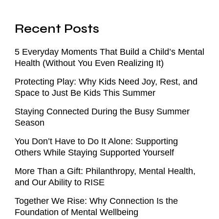
Recent Posts
5 Everyday Moments That Build a Child’s Mental
Health (Without You Even Realizing It)
Protecting Play: Why Kids Need Joy, Rest, and
Space to Just Be Kids This Summer
Staying Connected During the Busy Summer
Season
You Don’t Have to Do It Alone: Supporting
Others While Staying Supported Yourself
More Than a Gift: Philanthropy, Mental Health,
and Our Ability to RISE
Together We Rise: Why Connection Is the
Foundation of Mental Wellbeing