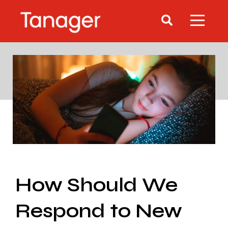
How Should We
Respond to New