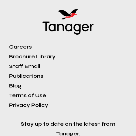
Careers
Brochure Library
Staff Email
Publications
Blog
Terms of Use
Privacy Policy
Stay up to date on the latest from
Tanager.