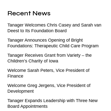
Recent News
Tanager Welcomes Chris Casey and Sarah van
Deest to Its Foundation Board
Tanager Announces Opening of Bright
Foundations: Therapeutic Child Care Program
Tanager Receives Grant from Variety – the
Children’s Charity of Iowa
Welcome Sarah Peters, Vice President of
Finance
Welcome Greg Jergens, Vice President of
Development
Tanager Expands Leadership with Three New
Board Appointments