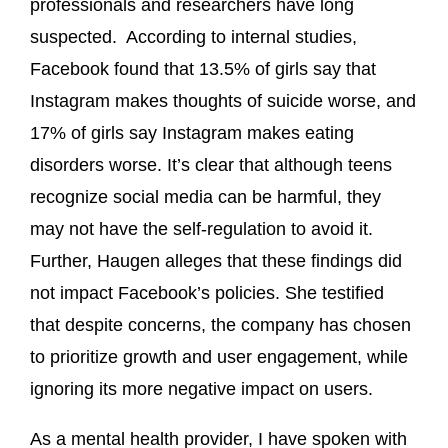
professionals and researchers have long
suspected. According to internal studies,
Facebook found that 13.5% of girls say that
Instagram makes thoughts of suicide worse, and
17% of girls say Instagram makes eating
disorders worse. It’s clear that although teens
recognize social media can be harmful, they
may not have the self-regulation to avoid it.
Further, Haugen alleges that these findings did
not impact Facebook’s policies. She testified
that despite concerns, the company has chosen
to prioritize growth and user engagement, while
ignoring its more negative impact on users.
As a mental health provider, I have spoken with