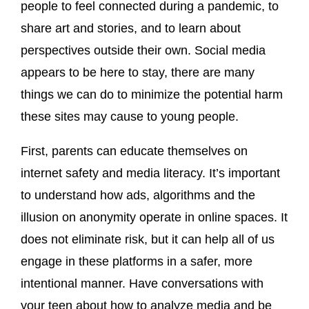
people to feel connected during a pandemic, to
share art and stories, and to learn about
perspectives outside their own. Social media
appears to be here to stay, there are many
things we can do to minimize the potential harm
these sites may cause to young people.
First, parents can educate themselves on
internet safety and media literacy. It’s important
to understand how ads, algorithms and the
illusion on anonymity operate in online spaces. It
does not eliminate risk, but it can help all of us
engage in these platforms in a safer, more
intentional manner. Have conversations with
your teen about how to analyze media and be