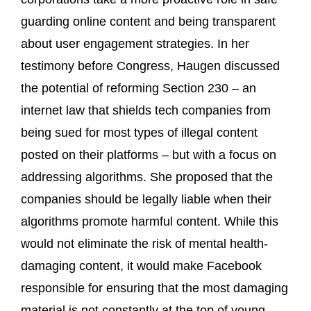
guarding online content and being transparent
about user engagement strategies. In her
testimony before Congress, Haugen discussed
the potential of reforming Section 230 – an
internet law that shields tech companies from
being sued for most types of illegal content
posted on their platforms – but with a focus on
addressing algorithms. She proposed that the
companies should be legally liable when their
algorithms promote harmful content. While this
would not eliminate the risk of mental health-
damaging content, it would make Facebook
responsible for ensuring that the most damaging
material is not constantly at the top of young