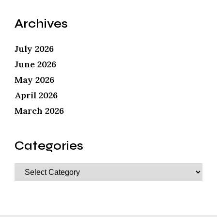
Archives
July 2026
June 2026
May 2026
April 2026
March 2026
Categories