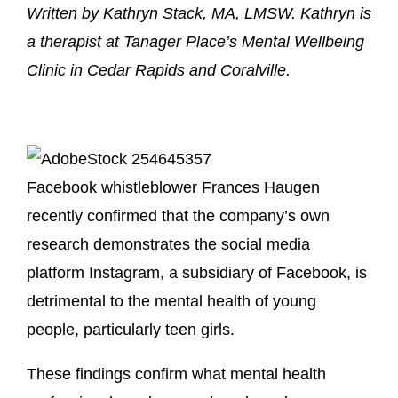
Written by Kathryn Stack, MA, LMSW. Kathryn is
a therapist at Tanager Place’s Mental Wellbeing
Clinic in Cedar Rapids and Coralville.
Facebook whistleblower Frances Haugen
recently confirmed that the company’s own
research demonstrates the social media
platform Instagram, a subsidiary of Facebook, is
detrimental to the mental health of young
people, particularly teen girls.
These findings confirm what mental health