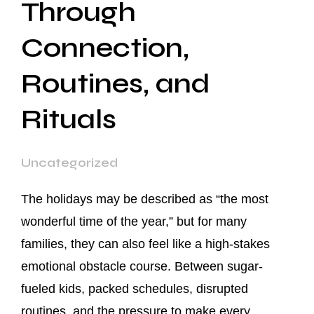
Through
Connection,
Routines, and
Rituals
Uncategorized
The holidays may be described as “the most
wonderful time of the year,” but for many
families, they can also feel like a high-stakes
emotional obstacle course. Between sugar-
fueled kids, packed schedules, disrupted
routines, and the pressure to make every