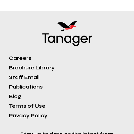
Careers
Brochure Library
Staff Email
Publications
Blog
Terms of Use
Privacy Policy