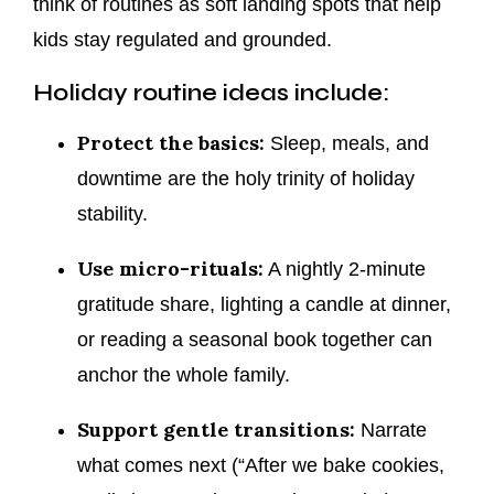
think of routines as soft landing spots that help
kids stay regulated and grounded.
Holiday routine ideas include:
Protect the basics:
Sleep, meals, and
downtime are the holy trinity of holiday
stability.
Use micro-rituals:
A nightly 2-minute
gratitude share, lighting a candle at dinner,
or reading a seasonal book together can
anchor the whole family.
Support gentle transitions:
Narrate
what comes next (“After we bake cookies,