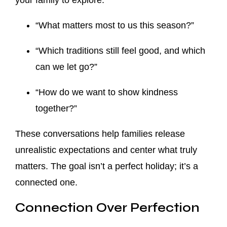
your family to explore:
“What matters most to us this season?”
“Which traditions still feel good, and which
can we let go?”
“How do we want to show kindness
together?”
These conversations help families release
unrealistic expectations and center what truly
matters. The goal isn’t a perfect holiday; it’s a
connected one.
Connection Over Perfection