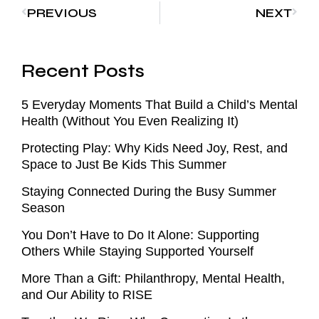
PREVIOUS
NEXT
Recent Posts
5 Everyday Moments That Build a Child’s Mental
Health (Without You Even Realizing It)
Protecting Play: Why Kids Need Joy, Rest, and
Space to Just Be Kids This Summer
Staying Connected During the Busy Summer
Season
You Don’t Have to Do It Alone: Supporting
Others While Staying Supported Yourself
More Than a Gift: Philanthropy, Mental Health,
and Our Ability to RISE