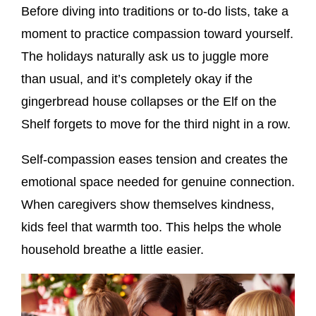
Before diving into traditions or to-do lists, take a
moment to practice compassion toward yourself.
The holidays naturally ask us to juggle more
than usual, and it’s completely okay if the
gingerbread house collapses or the Elf on the
Shelf forgets to move for the third night in a row.
Self-compassion eases tension and creates the
emotional space needed for genuine connection.
When caregivers show themselves kindness,
kids feel that warmth too. This helps the whole
household breathe a little easier.