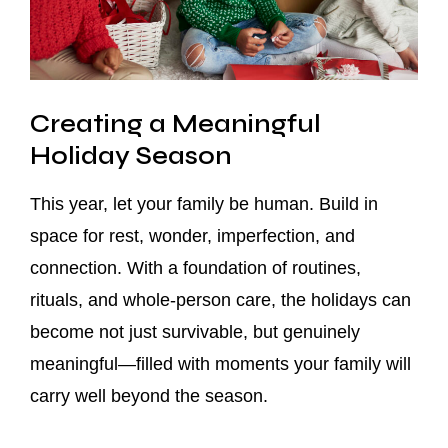
Creating a Meaningful
Holiday Season
This year, let your family be human. Build in
space for rest, wonder, imperfection, and
connection. With a foundation of routines,
rituals, and whole-person care, the holidays can
become not just survivable, but genuinely
meaningful—filled with moments your family will
carry well beyond the season.