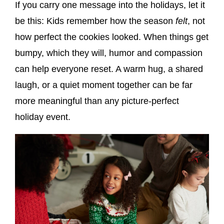
If you carry one message into the holidays, let it
be this: Kids remember how the season
felt
, not
how perfect the cookies looked. When things get
bumpy, which they will, humor and compassion
can help everyone reset. A warm hug, a shared
laugh, or a quiet moment together can be far
more meaningful than any picture-perfect
holiday event.