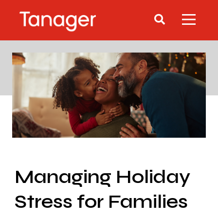
Managing Holiday
Stress for Families