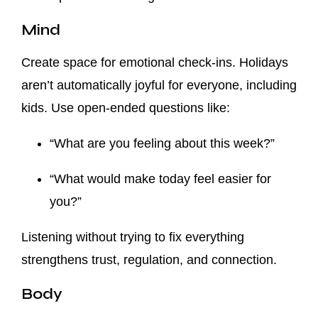
Mind
Create space for emotional check-ins. Holidays
aren’t automatically joyful for everyone, including
kids. Use open-ended questions like:
“What are you feeling about this week?”
“What would make today feel easier for
you?”
Listening without trying to fix everything
strengthens trust, regulation, and connection.
Body