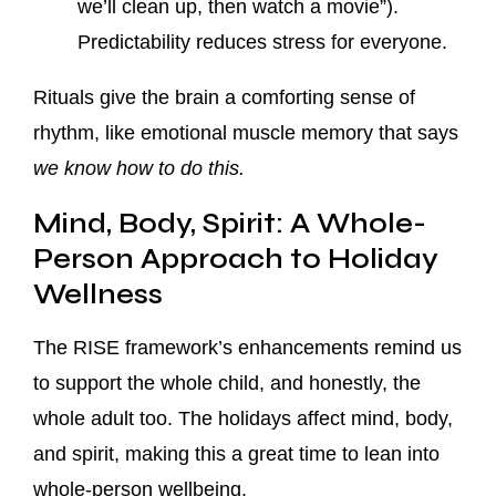
we’ll clean up, then watch a movie”).
Predictability reduces stress for everyone.
Rituals give the brain a comforting sense of
rhythm, like emotional muscle memory that says
we know how to do this.
Mind, Body, Spirit: A Whole-
Person Approach to Holiday
Wellness
The RISE framework’s enhancements remind us
to support the whole child, and honestly, the
whole adult too. The holidays affect mind, body,
and spirit, making this a great time to lean into
whole-person wellbeing.