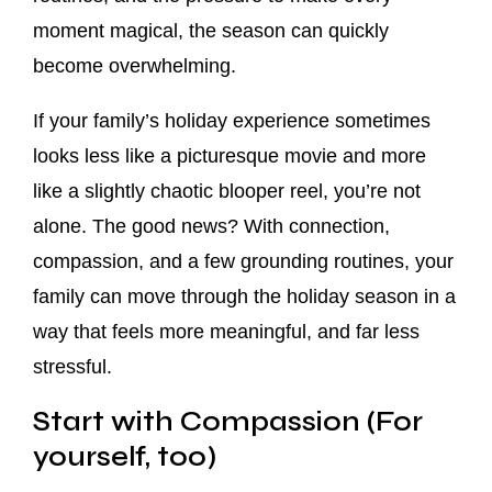
moment magical, the season can quickly
become overwhelming.
If your family’s holiday experience sometimes
looks less like a picturesque movie and more
like a slightly chaotic blooper reel, you’re not
alone. The good news? With connection,
compassion, and a few grounding routines, your
family can move through the holiday season in a
way that feels more meaningful, and far less
stressful.
Start with Compassion (For
yourself, too)