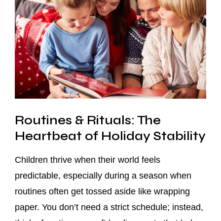
Routines & Rituals: The
Heartbeat of Holiday Stability
Children thrive when their world feels
predictable, especially during a season when
routines often get tossed aside like wrapping
paper. You don’t need a strict schedule; instead,