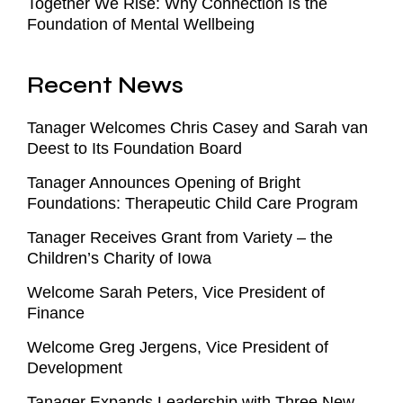
Together We Rise: Why Connection Is the
Foundation of Mental Wellbeing
Recent News
Tanager Welcomes Chris Casey and Sarah van
Deest to Its Foundation Board
Tanager Announces Opening of Bright
Foundations: Therapeutic Child Care Program
Tanager Receives Grant from Variety – the
Children’s Charity of Iowa
Welcome Sarah Peters, Vice President of
Finance
Welcome Greg Jergens, Vice President of
Development
Tanager Expands Leadership with Three New