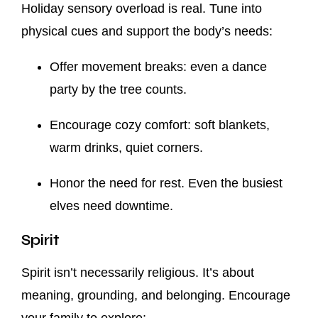
Holiday sensory overload is real. Tune into
physical cues and support the body’s needs:
Offer movement breaks: even a dance
party by the tree counts.
Encourage cozy comfort: soft blankets,
warm drinks, quiet corners.
Honor the need for rest. Even the busiest
elves need downtime.
Spirit
Spirit isn’t necessarily religious. It’s about
meaning, grounding, and belonging. Encourage