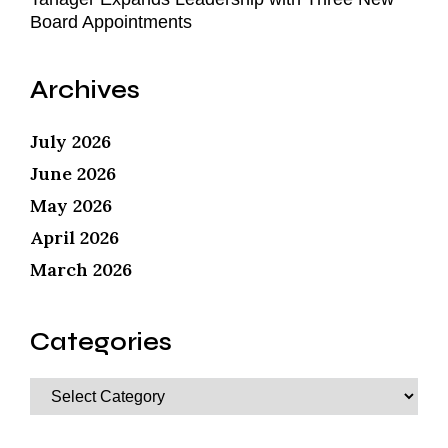
Board Appointments
Archives
July 2026
June 2026
May 2026
April 2026
March 2026
Categories