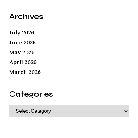
Archives
July 2026
June 2026
May 2026
April 2026
March 2026
Categories