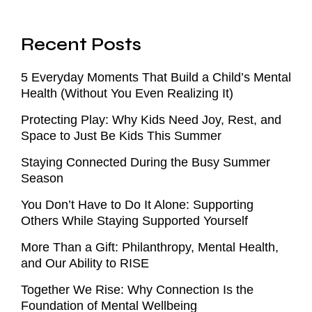
Recent Posts
5 Everyday Moments That Build a Child’s Mental
Health (Without You Even Realizing It)
Protecting Play: Why Kids Need Joy, Rest, and
Space to Just Be Kids This Summer
Staying Connected During the Busy Summer
Season
You Don’t Have to Do It Alone: Supporting
Others While Staying Supported Yourself
More Than a Gift: Philanthropy, Mental Health,
and Our Ability to RISE
Together We Rise: Why Connection Is the
Foundation of Mental Wellbeing