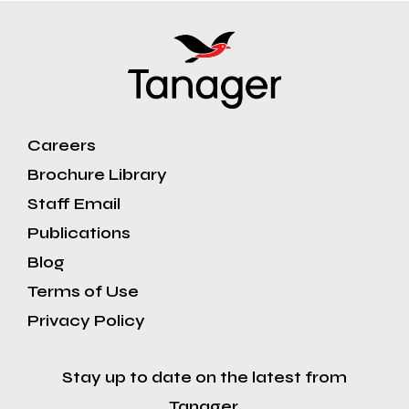
Careers
Brochure Library
Staff Email
Publications
Blog
Terms of Use
Privacy Policy
Stay up to date on the latest from
Tanager.