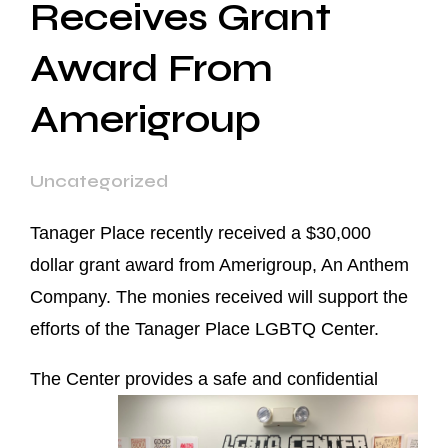
Receives Grant
Award From
Amerigroup
Uncategorized
Tanager Place recently received a $30,000
dollar grant award from Amerigroup, An Anthem
Company. The monies received will support the
efforts of the Tanager Place LGBTQ Center.
The Center provides a safe and confide
ntial