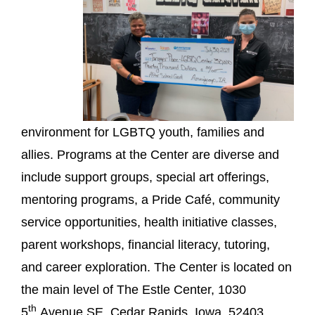
environment for LGBTQ youth, families and
allies. Programs at the Center are diverse and
include support groups, special art offerings,
mentoring programs, a Pride Café, community
service opportunities, health initiative classes,
parent workshops, financial literacy, tutoring,
and career exploration. The Center is located on
the main level of The Estle Center, 1030
th
5
Avenue SE, Cedar Rapids, Iowa, 52403.