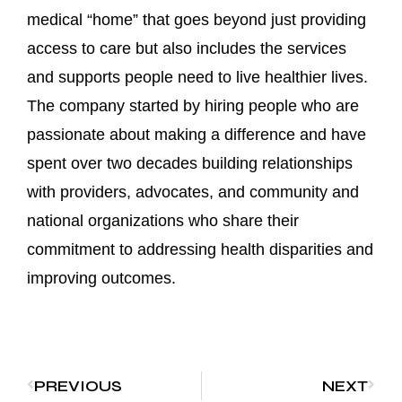
medical “home” that goes beyond just providing
access to care but also includes the services
and supports people need to live healthier lives.
The company started by hiring people who are
passionate about making a difference and have
spent over two decades building relationships
with providers, advocates, and community and
national organizations who share their
commitment to addressing health disparities and
improving outcomes.
PREVIOUS
NEXT