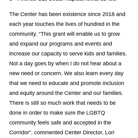
The Center has been existence since 2018 and
each year touches the lives of hundred in the
community. “This grant will enable us to grow
and expand our programs and events and
increase our capacity to serve kids and families.
Not a day goes by when I do not hear about a
new need or concern. We also learn every day
that we need to educate and promote inclusion
and equity around the Center and our families.
There is still so much work that needs to be
done in order to make sure the LGBTQ
community feels safe and accepted in the
Corridor”, commented Center Director, Lori