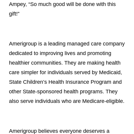
Ampey, “So much good will be done with this
gift!”
Amerigroup is a leading managed care company
dedicated to improving lives and promoting
healthier communities. They are making health
care simpler for individuals served by Medicaid,
State Children’s Health Insurance Program and
other State-sponsored health programs. They
also serve individuals who are Medicare-eligible.
Amerigroup believes everyone deserves a