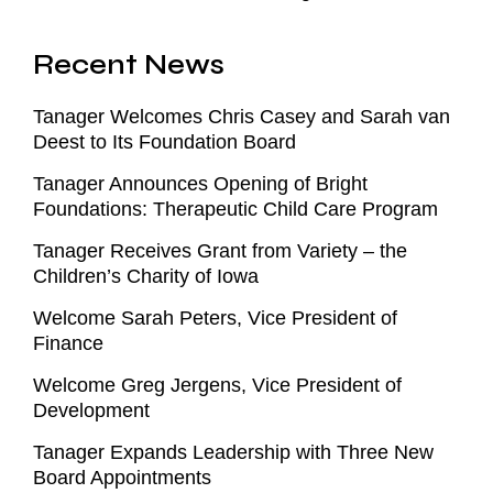
Recent News
Tanager Welcomes Chris Casey and Sarah van
Deest to Its Foundation Board
Tanager Announces Opening of Bright
Foundations: Therapeutic Child Care Program
Tanager Receives Grant from Variety – the
Children’s Charity of Iowa
Welcome Sarah Peters, Vice President of
Finance
Welcome Greg Jergens, Vice President of
Development
Tanager Expands Leadership with Three New
Board Appointments