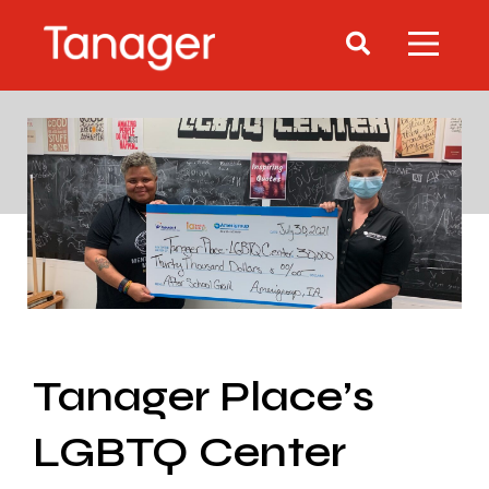
Tanager Place’s
LGBTQ Center