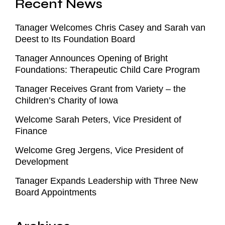
Recent News
Tanager Welcomes Chris Casey and Sarah van
Deest to Its Foundation Board
Tanager Announces Opening of Bright
Foundations: Therapeutic Child Care Program
Tanager Receives Grant from Variety – the
Children’s Charity of Iowa
Welcome Sarah Peters, Vice President of
Finance
Welcome Greg Jergens, Vice President of
Development
Tanager Expands Leadership with Three New
Board Appointments