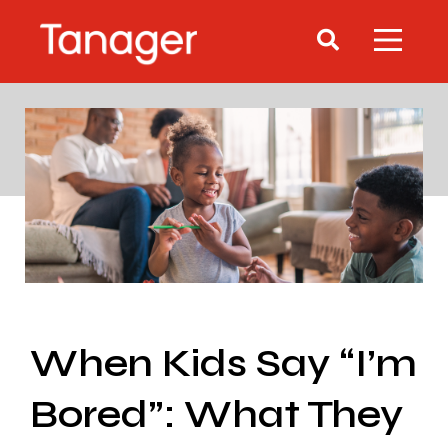
When Kids Say “I’m
Bored”: What They