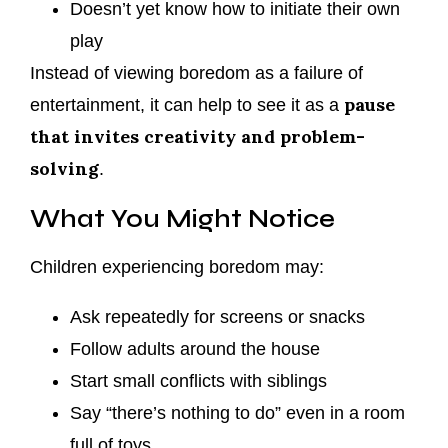
Doesn’t yet know how to initiate their own
play
Instead of viewing boredom as a failure of
pause
entertainment, it can help to see it as a
that invites creativity and problem-
solving
.
What You Might Notice
Children experiencing boredom may:
Ask repeatedly for screens or snacks
Follow adults around the house
Start small conflicts with siblings
Say “there’s nothing to do” even in a room
full of toys