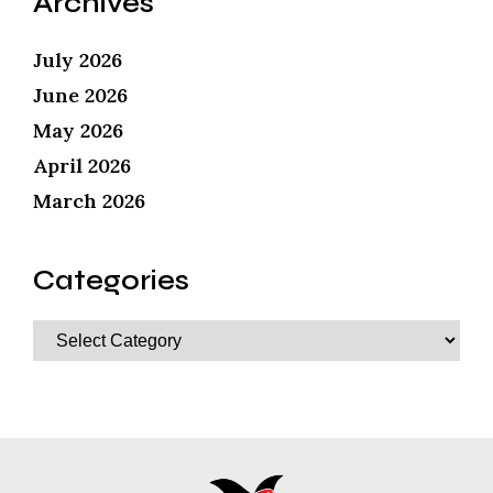
Archives
July 2026
June 2026
May 2026
April 2026
March 2026
Categories