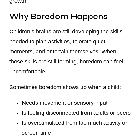
growth.
Why Boredom Happens
Children’s brains are still developing the skills
needed to plan activities, tolerate quiet
moments, and entertain themselves. When
those skills are still forming, boredom can feel
uncomfortable.
Sometimes boredom shows up when a child:
Needs movement or sensory input
Is feeling disconnected from adults or peers
Is overstimulated from too much activity or
screen time