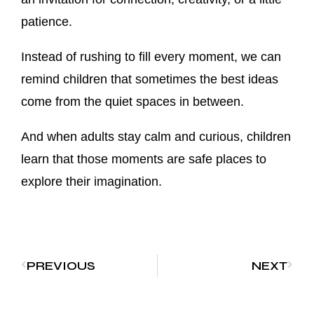
patience.
Instead of rushing to fill every moment, we can
remind children that sometimes the best ideas
come from the quiet spaces in between.
And when adults stay calm and curious, children
learn that those moments are safe places to
explore their imagination.
PREVIOUS
NEXT