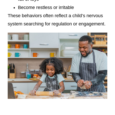
Become restless or irritable
These behaviors often reflect a child’s nervous
system searching for regulation or engagement.