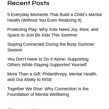
Recent Posts
5 Everyday Moments That Build a Child’s Mental
Health (Without You Even Realizing It)
Protecting Play: Why Kids Need Joy, Rest, and
Space to Just Be Kids This Summer
Staying Connected During the Busy Summer
Season
You Don’t Have to Do It Alone: Supporting
Others While Staying Supported Yourself
More Than a Gift: Philanthropy, Mental Health,
and Our Ability to RISE
Together We Rise: Why Connection Is the
Foundation of Mental Wellbeing