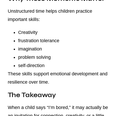
Unstructured time helps children practice
important skills:
Creativity
frustration tolerance
imagination
problem solving
self-direction
These skills support emotional development and
resilience over time.
The Takeaway
When a child says “I’m bored,” it may actually be
an invitation for connection, creativity, or a little