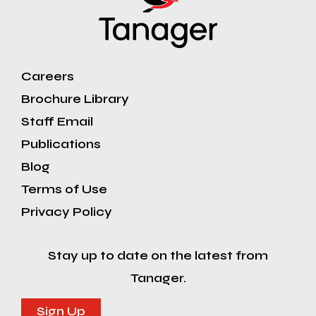
Careers
Brochure Library
Staff Email
Publications
Blog
Terms of Use
Privacy Policy
Stay up to date on the latest from
Tanager.
Sign Up