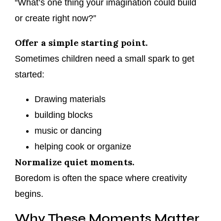
“What’s one thing your imagination could build
or create right now?”
Offer a simple starting point.
Sometimes children need a small spark to get
started:
Drawing materials
building blocks
music or dancing
helping cook or organize
Normalize quiet moments.
Boredom is often the space where creativity
begins.
Why These Moments Matter