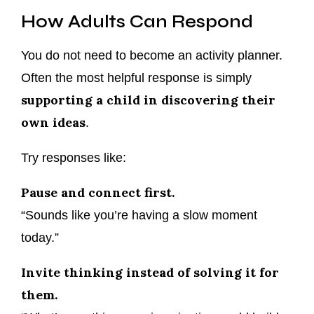
How Adults Can Respond
You do not need to become an activity planner.
Often the most helpful response is simply
supporting a child in discovering their
own ideas
.
Try responses like:
Pause and connect first.
“Sounds like you’re having a slow moment
today.”
Invite thinking instead of solving it for
them.