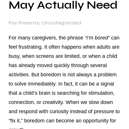
May Actually Need
For Parents
,
Uncategorized
For many caregivers, the phrase
“I’m bored”
can
feel frustrating. It often happens when adults are
busy, when screens are limited, or when a child
has already moved quickly through several
activities. But boredom is not always a problem
to solve immediately. In fact, it can be a signal
that a child’s brain is searching for stimulation,
connection, or creativity. When we slow down
and respond with curiosity instead of pressure to
“fix it,” boredom can become an opportunity for